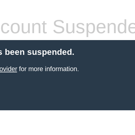
count Suspend
s been suspended.
ovider
for more information.