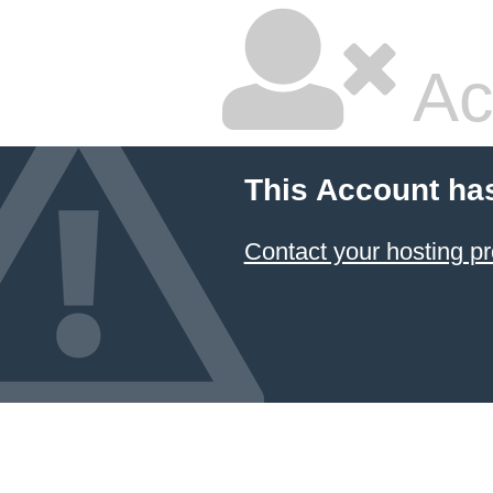
Ac
This Account ha
Contact your hosting pr