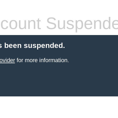
count Suspend
s been suspended.
ovider
for more information.