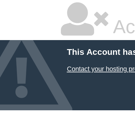
Ac
This Account ha
Contact your hosting pr