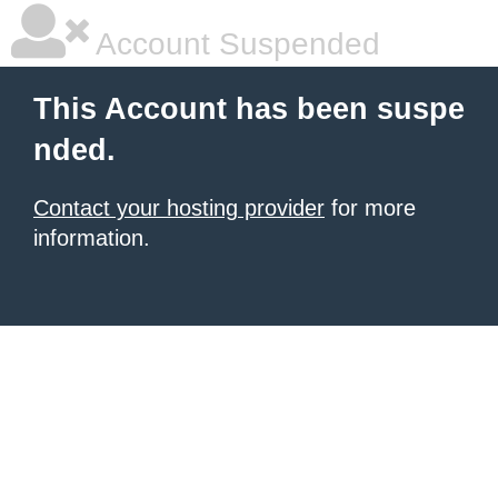
Account Suspended
This Account has been suspe
nded.
Contact your hosting provider
for more
information.