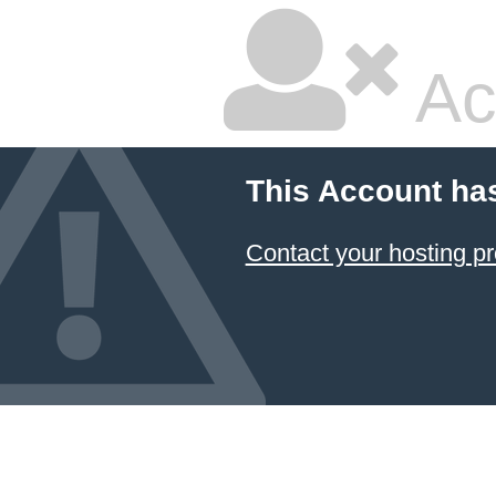
Ac
This Account ha
Contact your hosting pr