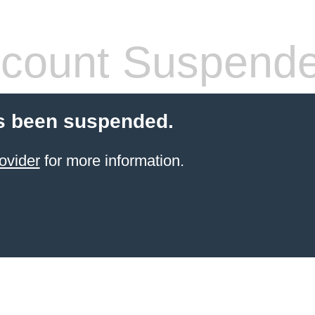
count Suspend
s been suspended.
ovider
for more information.