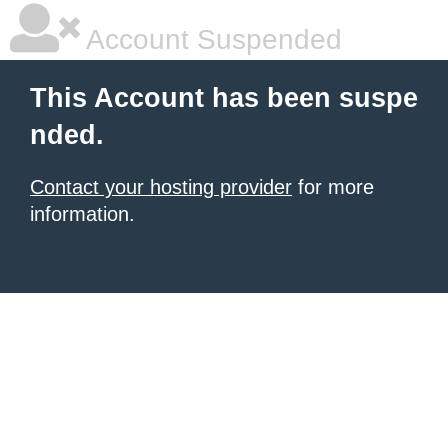
Account Suspended
This Account has been suspe
nded.
Contact your hosting provider
for more
information.