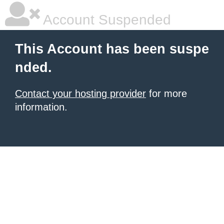
Account Suspended
This Account has been suspe
nded.
Contact your hosting provider
for more
information.