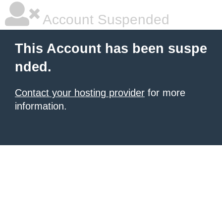
Account Suspended
This Account has been suspe
nded.
Contact your hosting provider
for more
information.