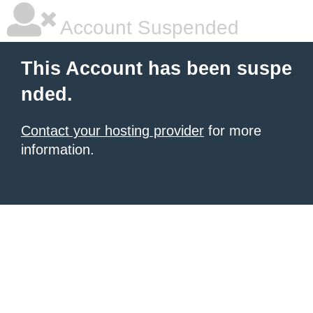
Account Suspended
This Account has been suspe
nded.
Contact your hosting provider
for more
information.