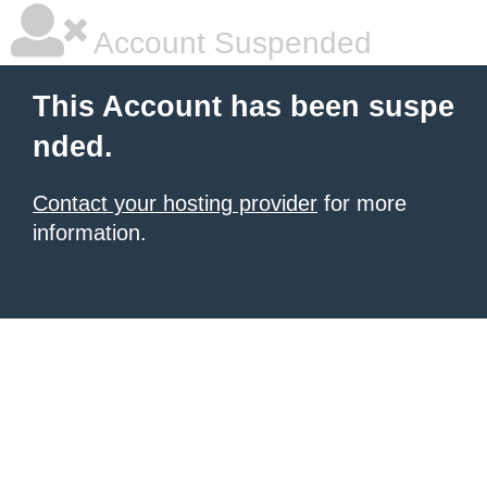
Account Suspended
This Account has been suspe
nded.
Contact your hosting provider
for more
information.