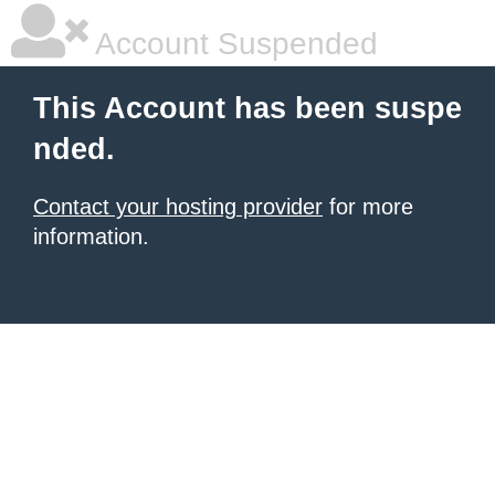
Account Suspended
This Account has been suspe
nded.
Contact your hosting provider
for more
information.